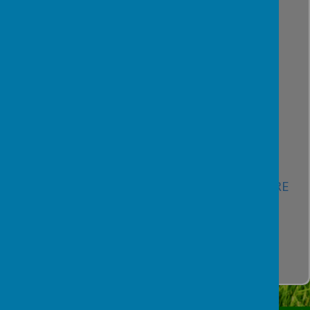
Data Protection Framework -
HERE
Pupil and Family Privacy Notice -
HERE
Privacy Notice for Governors -
HERE
Workforce Privacy Notice -
HERE
Records and Retention Guidelines -
HERE
CCTV Policy -
HERE
Social Media Policy -
HERE
IT Security and Acceptable Use Policy -
HERE
Remote Learning Policy -
HERE
Special Category Data Policy -
HERE
ICO Registration Certificate -
HERE