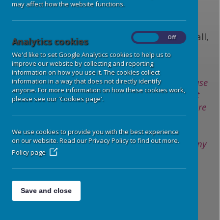
E-mail:
gdprforschools@derbyshire.gov.uk
may affect how the website functions.
Phone: 01629 532888
Address: Room 396, North Block, County Hall,
On
Off
Analytics cookies
Smedley Street, Matlock, DE4 3AG
We'd like to set Google Analytics cookies to help us to
improve our website by collecting and reporting
information on how you use it. The cookies collect
Where we rely on your consent to collect and use
information in a way that does not directly identify
anyone. For more information on how these cookies work,
your data, you have the right to withdraw that
please see our 'Cookies page'.
consent. If you do change your mind, or you are
unhappy with our use of your personal data
please contact school Office directly. It is your
We use cookies to provide you with the best experience
on our website. Read our Privacy Policy to find out more.
right to withdraw or change your consent at any
Policy page
time.
Please refer to the following for more
Save and close
information:
Data Protection Policy -
HERE