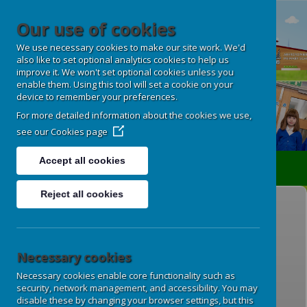
Our use of cookies
We use necessary cookies to make our site work. We'd
also like to set optional analytics cookies to help us
improve it. We won't set optional cookies unless you
enable them. Using this tool will set a cookie on your
device to remember your preferences.
For more detailed information about the cookies we use,
see our
Cookies page
Accept all cookies
Translate
Reject all cookies
General Data Protection
Regulations (GDPR)
Necessary cookies
Our Data Protection Officer is GDPR for
Necessary cookies enable core functionality such as
Schools, Derbyshire County Council.
security, network management, and accessibility. You may
disable these by changing your browser settings, but this