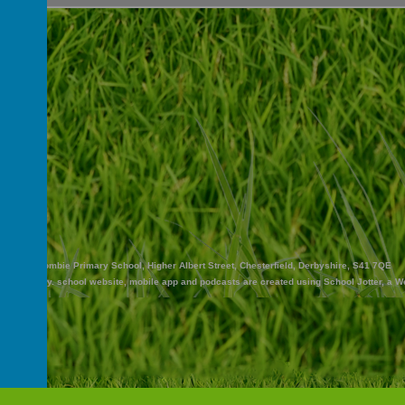
Abercrombie Primary School, Higher Albert Street, Chesterfield, Derbyshire, S41 7QE
and Nursery
.
school website
,
mobile app
and
podcasts
are created using
School Jotter
, a
W