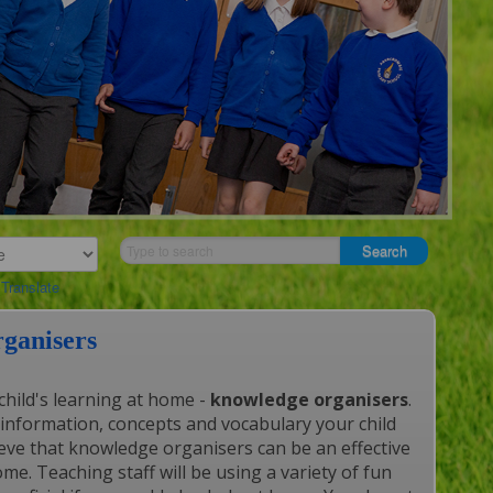
Translate
ganisers
child's learning at home -
knowledge organisers
.
information, concepts and vocabulary your child
elieve that knowledge organisers can be an effective
me. Teaching staff will be using a variety of fun