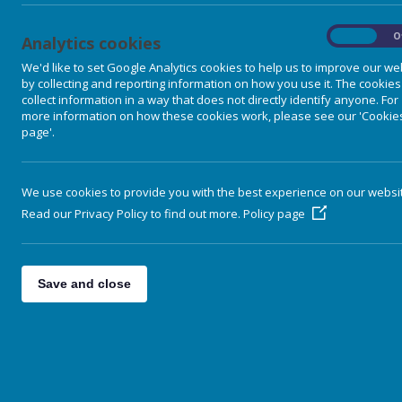
On
O
Analytics cookies
We'd like to set Google Analytics cookies to help us to improve our we
by collecting and reporting information on how you use it. The cookies
collect information in a way that does not directly identify anyone. For
more information on how these cookies work, please see our 'Cookie
page'.
We use cookies to provide you with the best experience on our websi
Read our Privacy Policy to find out more.
Policy page
Home
Save and close
Our School
Parent Information