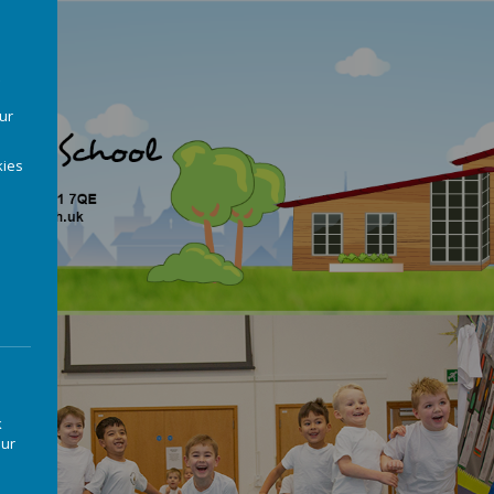
our
ies
k
our