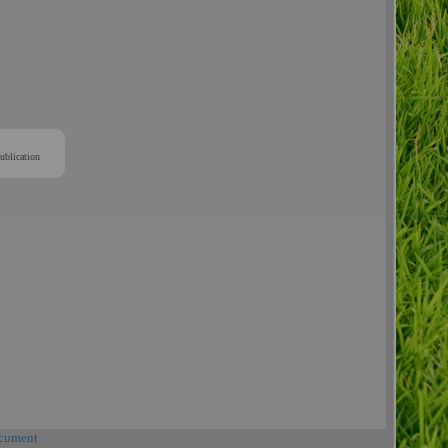
ublication
cument