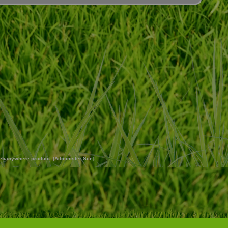
ebanywhere
product. [
Administer Site
]