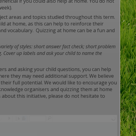
eficial if you could also help at home. You do not
week).
ect areas and topics studied throughout this term.
d at home, as this can help to reinforce their
and vocabulary. Quizzing at home can be a fun and
variety of styles: short answer fact
check; short problem
g. Cover up labels and ask your child to name the
ers and asking your child questions, you can help
where they may need additional support. We believe
their full potential. We would like to encourage you
he knowledge organisers and quizzing them at home
about this initiative, please do not hesitate to
/