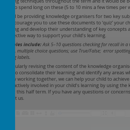
quizzing techniques throughout the term and it would be ben
need to spend long on these (5 to 10 mins a few times per 
We will be providing knowledge organisers for two key subj
We encourage you to use these documents to ‘quiz’ your chil
learning and develop their understanding of key concepts 
an effective way to support your child's learning.
Examples include:
Ask 5–10 questions checking for recall in
a
solving, m
ultiple
choice questions; use True/False; error spottin
missing labels.
By regularly revising the content of the knowledge organis
them to consolidate their learning and identify any areas 
that by working together, we can help your child to achieve 
to be actively involved in your child's learning by using t
during this half term. If you have any questions or concerns 
contact us.