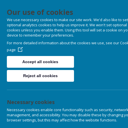
Our use of cookies
We use necessary cookies to make our site work. We'd also like to set
optional analytics cookies to help us improve it. We won't set optional
cookies unless you enable them. Using this tool will set a cookie on y
device to remember your preferences.
For more detailed information about the cookies we use, see our
Cook
page
Accept all cookies
Reject all cookies
Necessary cookies
Necessary cookies enable core functionality such as security, networ
management, and accessibility. You may disable these by changing y
browser settings, but this may affect how the website functions.