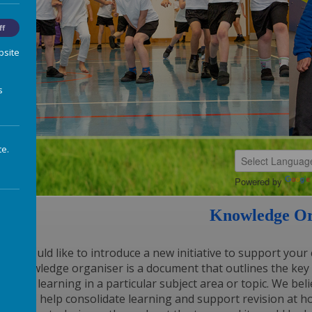
ff
bsite
s
te.
Powered by
Knowledge Or
We would like to introduce a new initiative to support your 
A knowledge organiser is a document that outlines the key 
will be learning in a particular subject area or topic. We b
tool to help consolidate learning and support revision at ho