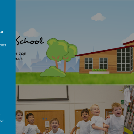
our
ies
k
our