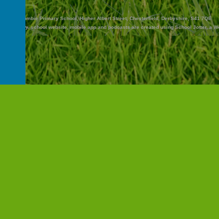
Abercrombie Primary School, Higher Albert Street, Chesterfield, Derbyshire, S41 7QE
and Nursery
.
school website
,
mobile app
and
podcasts
are created using
School Jotter
, a
W