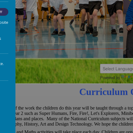
ff
bsite
s
te.
Powered by
Curriculum 
Much of the work the children do this year will be taught through a t
up in year 2 such as Super Humans, Fire, Fire!, Let's Explorers, Minib
Maps,plans and places. Many of the National Curriculum subjects will 
Geography, History, Art and Design Technology. We hope the children 
English and Maths activities will take place each day. Children are or