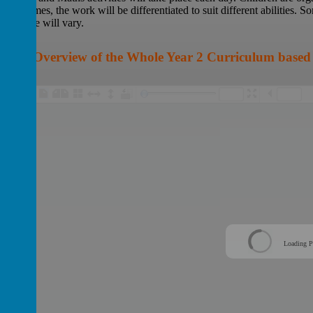
Sometimes, the work will be differentiated to suit different abilities. S
outcome will vary.
Overview of the Whole Year 2 Curriculum based
Loading P