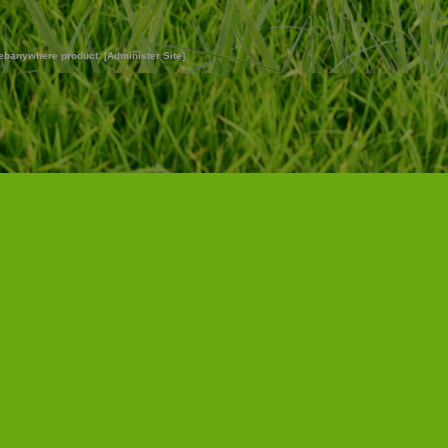
ebanywhere
product. [
Administer Site
]