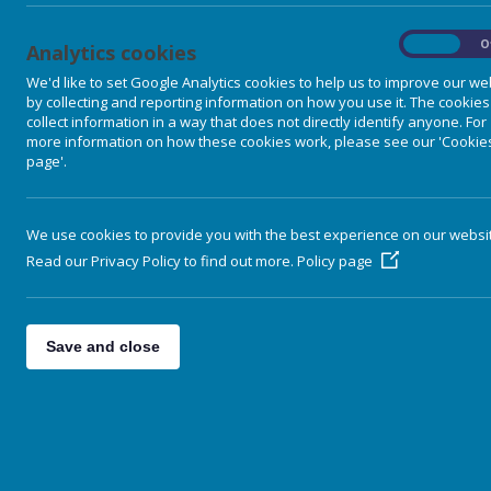
On
O
Analytics cookies
We'd like to set Google Analytics cookies to help us to improve our we
by collecting and reporting information on how you use it. The cookies
collect information in a way that does not directly identify anyone. For
more information on how these cookies work, please see our 'Cookie
page'.
We use cookies to provide you with the best experience on our websi
Read our Privacy Policy to find out more.
Policy page
Home
Save and close
Our School
Parent Information