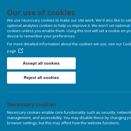
Our use of cookies
We use necessary cookies to make our site work. We'd also like to set
optional analytics cookies to help us improve it. We won't set optional
cookies unless you enable them. Using this tool will set a cookie on y
device to remember your preferences.
For more detailed information about the cookies we use, see our
Cook
page
Accept all cookies
Reject all cookies
Necessary cookies
Necessary cookies enable core functionality such as security, networ
management, and accessibility. You may disable these by changing y
browser settings, but this may affect how the website functions.