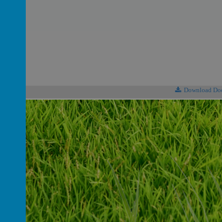
Download Do