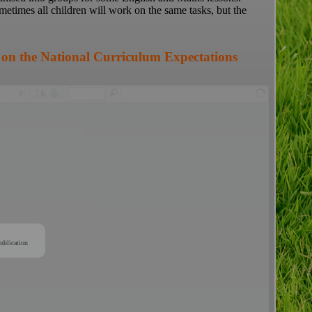
ometimes all children will work on the same tasks, but the
 on the National Curriculum Expectations
/
ublication