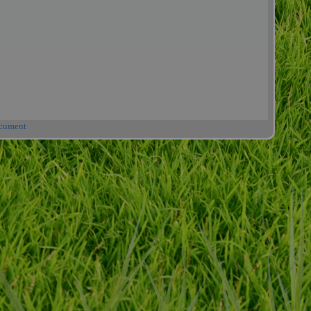
cument