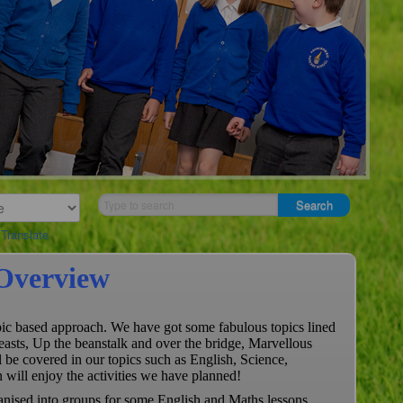
Translate
Overview
opic based approach. We have got some fabulous topics lined
easts, Up the beanstalk and over the bridge, Marvellous
be covered in our topics such as English, Science,
will enjoy the activities we have planned!
ganised into groups for some English and Maths lessons.