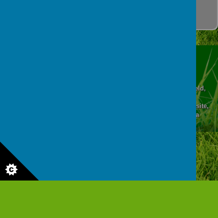
patterns.
Abercrombie Primary School, Higher Albert Street, Chesterfield,
Derbyshire, S41 7QE
© 2026 Abercrombie Primary School and Nursery
.
school website
,
mobile app
and
podcasts
are created using
School Jotter
, a
Webanywhere
product. [
Administer Site
]