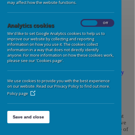
may affect how the website functions.
Spellings Group 1
Spelling
Bee Group 1
On
Off
Analytics cookies
We'd like to set Google Analytics cookies to help us to
Spellings Group 2
Spelling
improve our website by collecting and reporting
Bee Group 2
information on how you use it. The cookies collect
information in a way that does not directly identify
anyone. For more information on how these cookies work,
please see our 'Cookies page'.
Homework and Spellings - Whole School Policy
We use cookies to provide you with the best experience
Year 6 Homework Guidance
on our website. Read our Privacy Policy to find out more.
Policy page
Reading
Your child should always have a reading book in
his/her book bag. Please listen to your child read at
Save and close
home as much as possible. This doesn't always have
to be their school reading book. Reading any type of