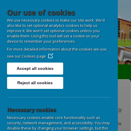
Our use of cookies
We use necessary cookies to make our site work. We'd
also like to set optional analytics cookies to help us
improve it. We won't set optional cookies unless you
enable them. Using this tool will set a cookie on your
device to remember your preferences.
For more detailed information about the cookies we use,
see our
Cookies page
Accept all cookies
Translate
Reject all cookies
Homework and Spellings
Necessary cookies
Please click on the links for further information. If
you have any questions regarding your child's
Necessary cookies enable core functionality such as
homework or spellings,
please speak to your class
security, network management, and accessibility. You may
disable these by changing your browser settings, but this
teacher.